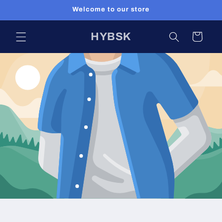
Skip to
Welcome to our store
content
HYBSK
Cart