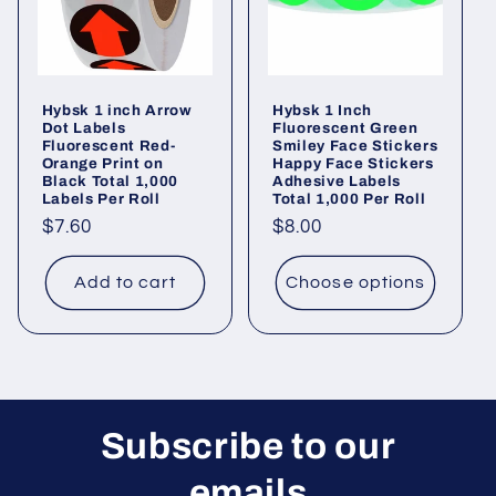
Hybsk 1 inch Arrow
Hybsk 1 Inch
Dot Labels
Fluorescent Green
Fluorescent Red-
Smiley Face Stickers
Orange Print on
Happy Face Stickers
Black Total 1,000
Adhesive Labels
Labels Per Roll
Total 1,000 Per Roll
Regular
$7.60
Regular
$8.00
price
price
Add to cart
Choose options
Subscribe to our
emails