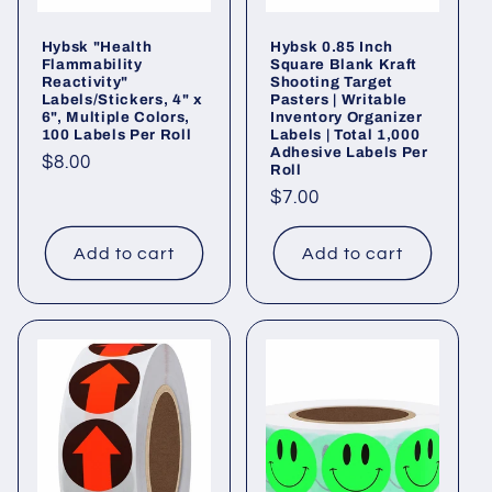
Hybsk "Health
Hybsk 0.85 Inch
Flammability
Square Blank Kraft
Reactivity"
Shooting Target
Labels/Stickers, 4" x
Pasters | Writable
6", Multiple Colors,
Inventory Organizer
100 Labels Per Roll
Labels | Total 1,000
Adhesive Labels Per
Regular
$8.00
Roll
price
Regular
$7.00
price
Add to cart
Add to cart