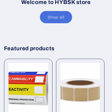
Welcome to HYBSK store
Shop all
Featured products